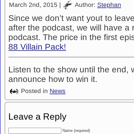
March 2nd, 2015 |
Author:
Stephan
Since we don’t want yout to lea
after the podcast, we will have a r
podcast. The price in the first ep
88 Villain Pack!
Listen to the show until the end,
announce how to win it.
Posted in
News
Leave a Reply
Name (required)