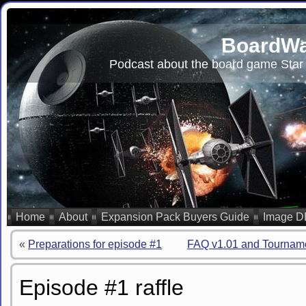
BoardWa
Podcast about the board game Star 
Home
About
Expansion Pack Buyers Guide
Image D
«
Preparations for episode #1
FAQ v1.01 and Tourname
Episode #1 raffle