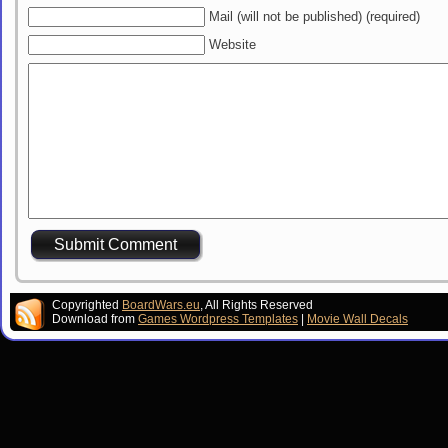
Mail (will not be published) (required)
Website
Copyrighted
BoardWars.eu
, All Rights Reserved
Download from
Games Wordpress Templates
|
Movie Wall Decals