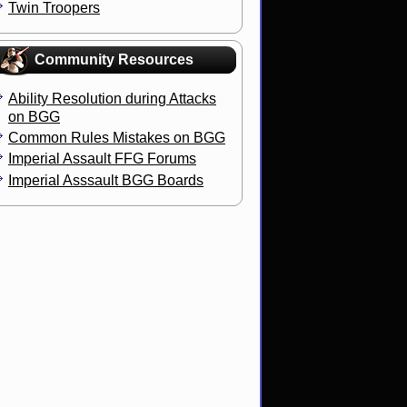
Twin Troopers
Community Resources
Ability Resolution during Attacks
on BGG
Common Rules Mistakes on BGG
Imperial Assault FFG Forums
Imperial Asssault BGG Boards