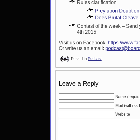
Rules clarification
Prey upon Doubt on
Does Brutal Cleave w
Contest of the week – Send 
4th 2015
Visit us on Facebook:
https://www.
Or write us an email:
podcast@board
Posted in
Podcast
Leave a Reply
Name (requir
Mail (will not
Website