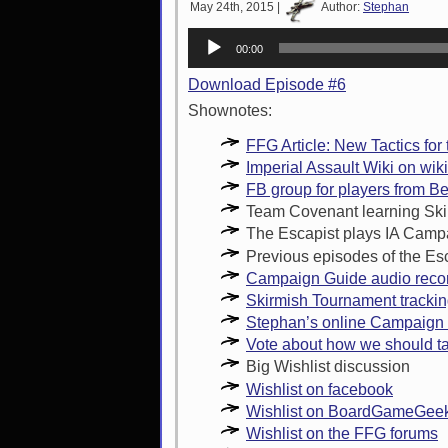
May 24th, 2015 |
Author:
Stephan
Audio
00:00
Player
Download Episode #6
Shownotes:
FFG Article: New Tactics for
Imperial Assault Wiki on wik
FB group for players from B
Team Covenant learning Sk
The Escapist plays IA Camp
Previous episodes of the Es
Campaign Guide audio reco
Skirmish Tournament trackin
Stephan’s online Campaign 
Vote about how we should ta
Big Wishlist discussion
Wishlist on facebook
Wishlist on BoardGameGee
Wishlist on the FFG forums