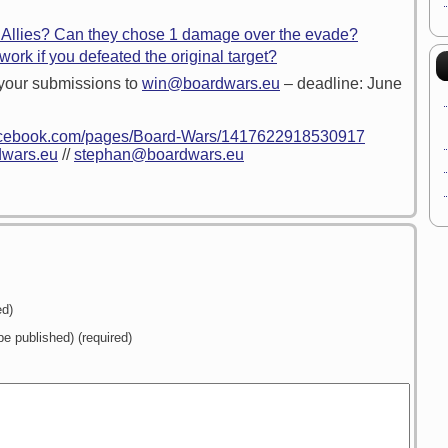
 Allies? Can they chose 1 damage over the evade?
ork if you defeated the original target?
your submissions to
win@boardwars.eu
– deadline: June
facebook.com/pages/Board-Wars/1417622918530917
wars.eu
//
stephan@boardwars.eu
ed)
 be published) (required)