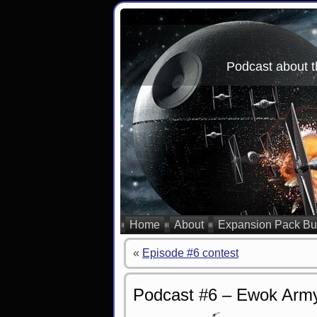
Podcast about t
Home
About
Expansion Pack Bu
«
Episode #6 contest
Podcast #6 – Ewok Arm