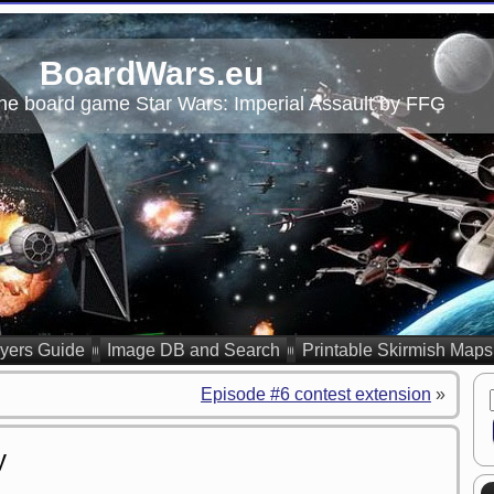
BoardWars.eu
he board game Star Wars: Imperial Assault by FFG
yers Guide
Image DB and Search
Printable Skirmish Maps
Episode #6 contest extension
»
y