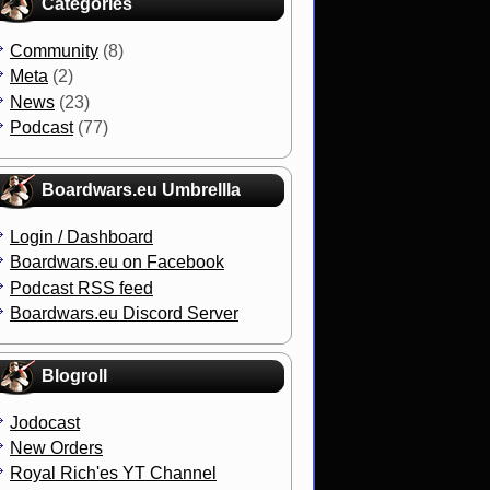
Categories
Community
(8)
Meta
(2)
News
(23)
Podcast
(77)
Boardwars.eu Umbrellla
Login / Dashboard
Boardwars.eu on Facebook
Podcast RSS feed
Boardwars.eu Discord Server
Blogroll
Jodocast
New Orders
Royal Rich'es YT Channel