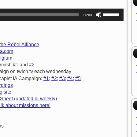
Use
00:00
Up/Down
Arrow
keys
to
increase
or
 the Rebel Alliance
decrease
ia.com
volume.
elgium
irmish
#1
and
#2
aign on twich.tv each wednesday
capist IA Campaign:
#1
;
#2
;
#3
;
#4
;
#5
rdings
g site
Sheet (updated bi-weekly)
lk about missions here!
ks