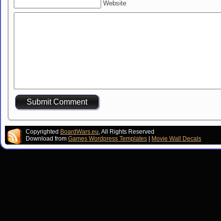
Website
Copyrighted
BoardWars.eu
, All Rights Reserved
Download from
Games Wordpress Templates
|
Movie Wall Decals