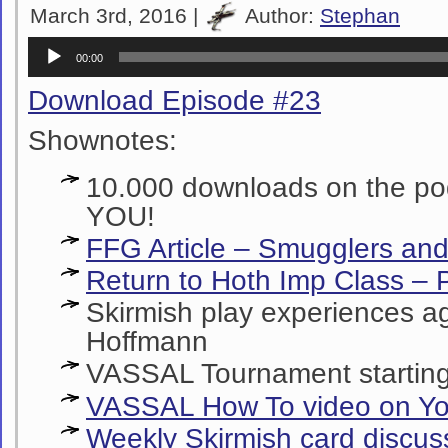
March 3rd, 2016 |
Author:
Stephan
Audio
00:00
Player
Download Episode #23
Shownotes:
10.000 downloads on the p
YOU!
FFG Article – Smugglers and
Return to Hoth Imp Class – P
Skirmish play experiences ag
Hoffmann
VASSAL Tournament starting
VASSAL How To video on Y
Weekly Skirmish card discus