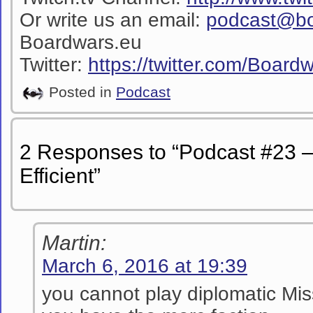
Or write us an email:
podcast@bo
Boardwars.eu
Twitter:
https://twitter.com/Boar
Posted in
Podcast
2 Responses to “Podcast #23 –
Efficient”
Martin:
March 6, 2016 at 19:39
you cannot play diplomatic Mis