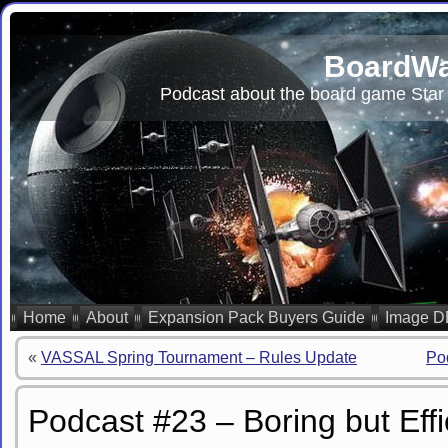
BoardWa
Podcast about the board game Star 
Home
About
Expansion Pack Buyers Guide
Image D
«
VASSAL Spring Tournament – Rules Update
Po
Podcast #23 – Boring but Effi