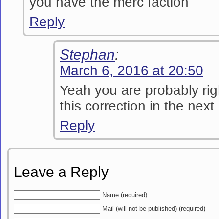
you have the merc faction
Reply
Stephan
:
March 6, 2016 at 20:50
Yeah you are probably righ
this correction in the next
Reply
Leave a Reply
Name (required)
Mail (will not be published) (required)