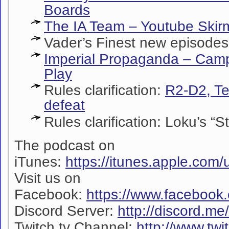
Boards
The IA Team – Youtube Skir
Vader’s Finest new episodes!
Imperial Propaganda – Camp
Play
Rules clarification:
R2-D2, Te
defeat
Rules clarification:
Loku’s “S
The podcast on
iTunes:
https://itunes.apple.co
Visit us on
Facebook:
https://www.facebook
Discord Server:
http://discord.m
Twitch.tv Channel:
http://www.twi