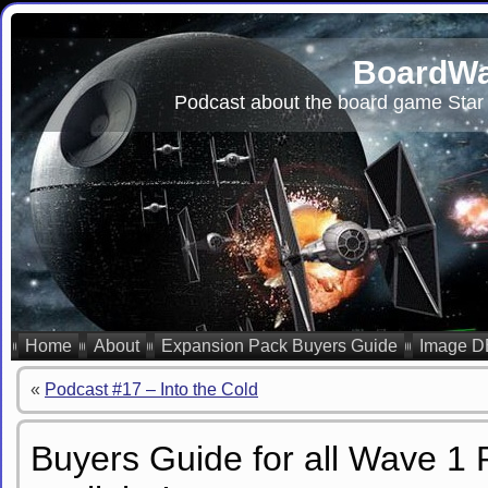
BoardWa
Podcast about the board game Star 
Home
About
Expansion Pack Buyers Guide
Image D
«
Podcast #17 – Into the Cold
Buyers Guide for all Wave 1