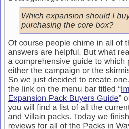
Which expansion should I buy
purchasing the core box?
Of course people chime in all of 
answers are helpful. But what real
a comprehensive guide to which p
either the campaign or the skir
So we just decided to create one
the link on the menu bar titled “
Im
Expansion Pack Buyers Guide
” o
you will find a list of all the curren
and Villain packs. Today we finis
reviews for all of the Packs in Wa