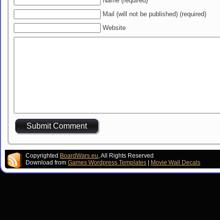
Name (required)
Mail (will not be published) (required)
Website
Copyrighted
BoardWars.eu
, All Rights Reserved
Download from
Games Wordpress Templates
|
Movie Wall Decals