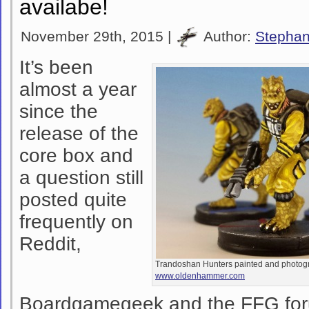
availabe!
November 29th, 2015 |
Author:
Stepha
It’s been
almost a year
since the
release of the
core box and
a question still
posted quite
frequently on
Reddit,
Trandoshan Hunters painted and photog
www.oldenhammer.com
Boardgamegeek and the FFG for