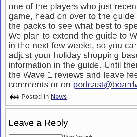
one of the players who just recen
game, head on over to the guide a
the packs to see what best to s
We plan to extend the guide to 
in the next few weeks, so you c
adjust your holiday shopping bas
information in the guide. Until th
the Wave 1 reviews and leave fee
comments or on
podcast@board
Posted in
News
Leave a Reply