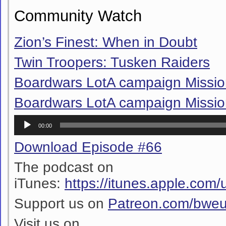
Community Watch
Zion’s Finest: When in Doubt
Twin Troopers: Tusken Raiders
Boardwars LotA campaign Missio
Boardwars LotA campaign Missio
Audio
00:00
Player
Download Episode #66
The podcast on
iTunes:
https://itunes.apple.co
Support us on
Patreon.com/bwe
Visit us on