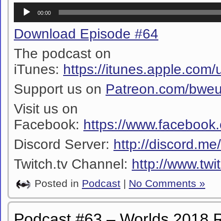
Audio
00:00
Player
Download Episode #64
The podcast on
iTunes:
https://itunes.apple.co
Support us on
Patreon.com/bwe
Visit us on
Facebook:
https://www.facebook
Discord Server:
http://discord.m
Twitch.tv Channel:
http://www.twi
Posted in
Podcast
|
No Comments »
Podcast #63 – Worlds 2018 