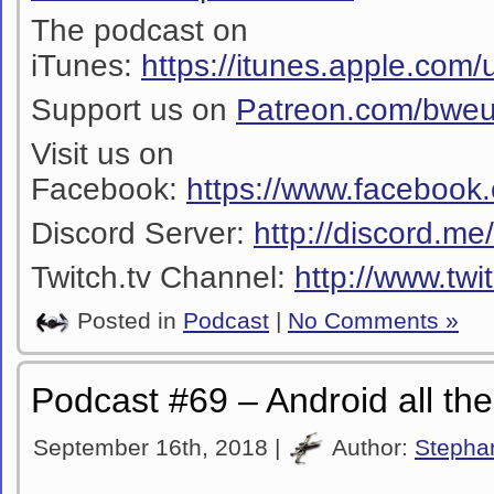
The podcast on
iTunes:
https://itunes.apple.co
Support us on
Patreon.com/bwe
Visit us on
Facebook:
https://www.facebook
Discord Server:
http://discord.m
Twitch.tv Channel:
http://www.twi
Posted in
Podcast
|
No Comments »
Podcast #69 – Android all th
September 16th, 2018 |
Author:
Stepha