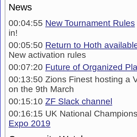
News
00:04:55
New Tournament Rules
in!
00:05:50
Return to Hoth availabl
New activation rules
00:07:20
Future of Organized Pl
00:13:50 Zions Finest hosting a 
on the 9th March
00:15:10
ZF Slack channel
00:16:15 UK National Champion
Expo 2019