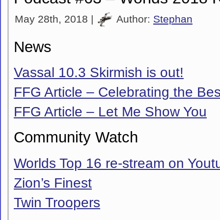
May 28th, 2018 |
Author:
Stephan
News
Vassal 10.3 Skirmish is out!
FFG Article – Celebrating the Bes
FFG Article – Let Me Show You
Community Watch
Worlds Top 16 re-stream on Yout
Zion’s Finest
Twin Troopers