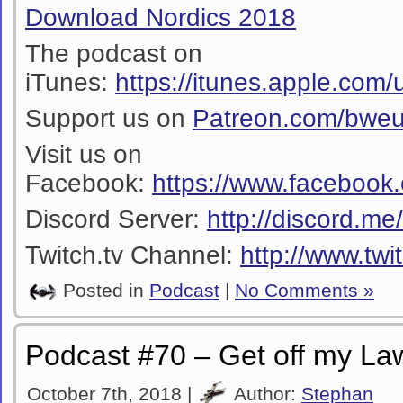
Download Nordics 2018
The podcast on
iTunes:
https://itunes.apple.co
Support us on
Patreon.com/bwe
Visit us on
Facebook:
https://www.facebook
Discord Server:
http://discord.m
Twitch.tv Channel:
http://www.twi
Posted in
Podcast
|
No Comments »
Podcast #70 – Get off my La
October 7th, 2018 |
Author:
Stephan