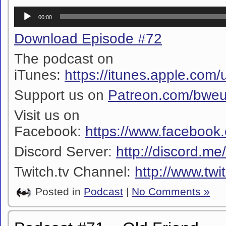
Audio
00:00
Player
Download Episode #72
The podcast on
iTunes:
https://itunes.apple.co
Support us on
Patreon.com/bwe
Visit us on
Facebook:
https://www.facebook
Discord Server:
http://discord.m
Twitch.tv Channel:
http://www.twi
Posted in
Podcast
|
No Comments »