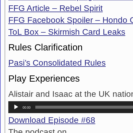
FFG Article – Rebel Spirit
FFG Facebook Spoiler – Hondo
ToL Box – Skirmish Card Leaks
Rules Clarification
Pasi’s Consolidated Rules
Play Experiences
Alistair and Isaac at the UK natio
Audio
00:00
Player
Download Episode #68
The podcast on