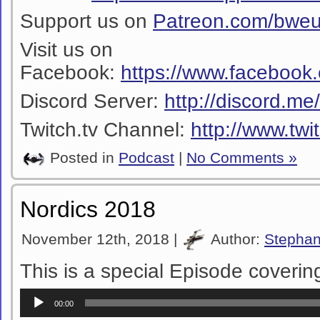
Support us on
Patreon.com/bwe
Visit us on
Facebook:
https://www.facebook
Discord Server:
http://discord.m
Twitch.tv Channel:
http://www.twi
Posted in
Podcast
|
No Comments »
Nordics 2018
November 12th, 2018 |
Author:
Stepha
This is a special Episode coverin
Audio
00:00
Player