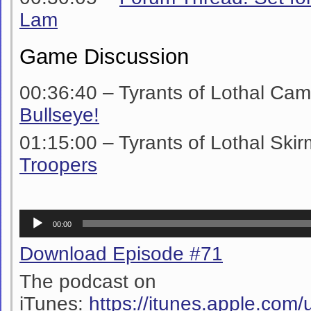
Lam
Game Discussion
00:36:40 –
Tyrants of Lothal Ca
Bullseye!
01:15:00 –
Tyrants of Lothal Ski
Troopers
Audio
00:00
Player
Download Episode #71
The podcast on
iTunes:
https://itunes.apple.co