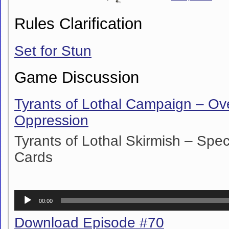
Rules Clarification
Set for Stun
Game Discussion
Tyrants of Lothal Campaign – O
Oppression
Tyrants of Lothal Skirmish – Sp
Cards
Audio
00:00
Player
Download Episode #70