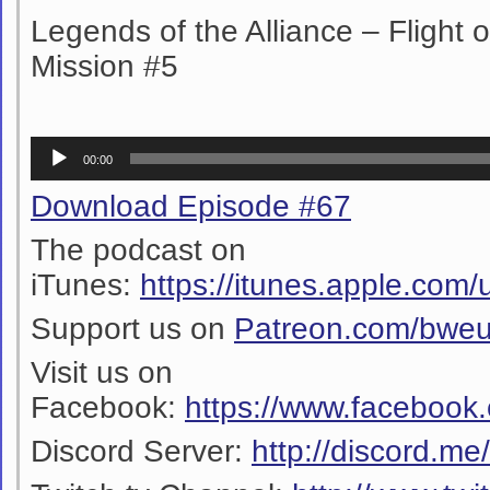
Legends of the Alliance – Flight 
Mission #5
Audio
00:00
Player
Download Episode #67
The podcast on
iTunes:
https://itunes.apple.co
Support us on
Patreon.com/bwe
Visit us on
Facebook:
https://www.facebook
Discord Server:
http://discord.m