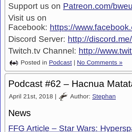
Support us on
Patreon.com/bwe
Visit us on
Facebook:
https://www.facebook
Discord Server:
http://discord.m
Twitch.tv Channel:
http://www.twi
Posted in
Podcast
|
No Comments »
Podcast #62 – Hacnua Matat
April 21st, 2018 |
Author:
Stephan
News
FFG Article – Star Wars: Hypers