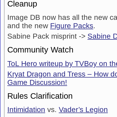
Cleanup
Image DB now has all the new ca
and the new
Figure Packs
.
Sabine Pack misprint ->
Sabine 
Community Watch
ToL Hero writeup by TVBoy on the
Kryat Dragon and Tress – How do
Game Discussion!
Rules Clarification
Intimidation
vs.
Vader’s Legion