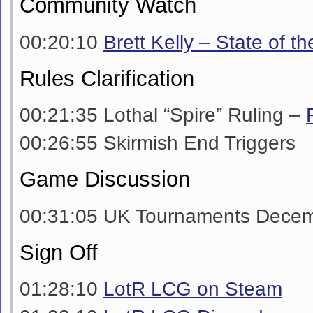
Community Watch
00:20:10
Brett Kelly – State of t
Rules Clarification
00:21:35 Lothal “Spire” Ruling –
00:26:55 Skirmish End Triggers
Game Discussion
00:31:05 UK Tournaments Decem
Sign Off
01:28:10
LotR LCG on Steam