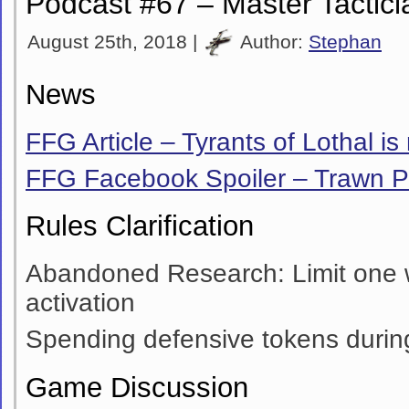
Podcast #67 – Master Tactici
August 25th, 2018 |
Author:
Stephan
News
FFG Article – Tyrants of Lothal is
FFG Facebook Spoiler – Trawn 
Rules Clarification
Abandoned Research: Limit one
activation
Spending defensive tokens during
Game Discussion