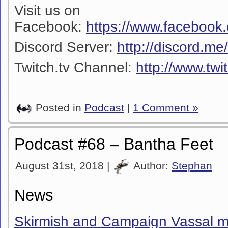
Visit us on
Facebook:
https://www.facebook
Discord Server:
http://discord.m
Twitch.tv Channel:
http://www.twi
Posted in
Podcast
|
1 Comment »
Podcast #68 – Bantha Feet
August 31st, 2018 |
Author:
Stephan
News
Skirmish and Campaign Vassal m