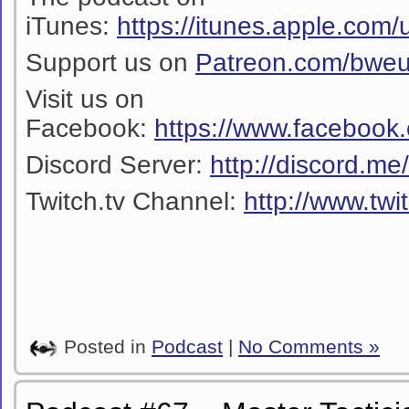
iTunes:
https://itunes.apple.co
Support us on
Patreon.com/bwe
Visit us on
Facebook:
https://www.facebook
Discord Server:
http://discord.m
Twitch.tv Channel:
http://www.twi
Posted in
Podcast
|
No Comments »