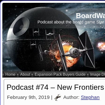
BoardWa
Podcast about the board game Star 
Home
About
Expansion Pack Buyers Guide
Image D
Podcast #74 – New Frontiers
February 9th, 2019 |
Author:
Stephan