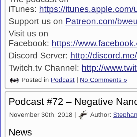
iTunes:
https://itunes.apple.co
Support us on
Patreon.com/bwe
Visit us on
Facebook:
https://www.facebook
Discord Server:
http://discord.m
Twitch.tv Channel:
http://www.twi
Posted in
Podcast
|
No Comments »
Podcast #72 – Negative Nan
November 30th, 2018 |
Author:
Stepha
News