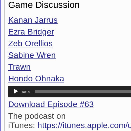
Game Discussion
Kanan Jarrus
Ezra Bridger
Zeb Orellios
Sabine Wren
Trawn
Hondo Ohnaka
Audio
00:00
Player
Download Episode #63
The podcast on
iTunes:
https://itunes.apple.co