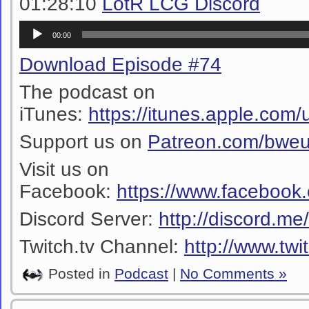
01:28:10
LotR LCG Discord
Audio
00:00
Player
Download Episode #74
The podcast on
iTunes:
https://itunes.apple.co
Support us on
Patreon.com/bwe
Visit us on
Facebook:
https://www.facebook
Discord Server:
http://discord.m
Twitch.tv Channel:
http://www.twi
Posted in
Podcast
|
No Comments »