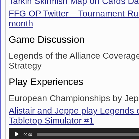
Tarkin Skirmish Map on Cards D
FFG OP Twitter – Tournament Ru
month
Game Discussion
Legends of the Alliance Coverag
Strategy
Play Experiences
European Championships by Je
Alistair and Jeppe play Legends o
Tabletop Simulator #1
Audio
00:00
Player