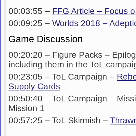
00:03:55 –
FFG Article – Focus o
00:09:25 –
Worlds 2018 – Adepti
Game Discussion
00:20:20 – Figure Packs – Epilo
including them in the ToL campai
00:23:05 – ToL Campaign –
Rebe
Supply Cards
00:50:40 – ToL Campaign – Miss
Mission 1
00:57:25 – ToL Skirmish –
Thraw