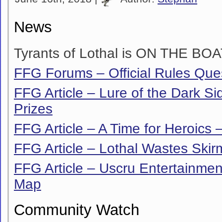
News
Tyrants of Lothal is ON THE BOA
FFG Forums – Official Rules Que
FFG Article – Lure of the Dark Si
Prizes
FFG Article – A Time for Heroics –
FFG Article – Lothal Wastes Ski
FFG Article – Uscru Entertainment
Map
Community Watch