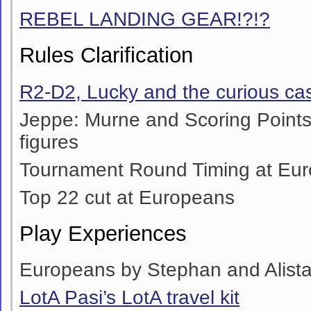
REBEL LANDING GEAR!?!?
Rules Clarification
R2-D2, Lucky and the curious cas
Jeppe: Murne and Scoring Point
figures
Tournament Round Timing at Eu
Top 22 cut at Europeans
Play Experiences
Europeans by Stephan and Alista
LotA Pasi’s LotA travel kit