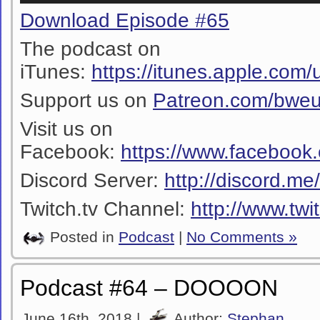
Download Episode #65
The podcast on
iTunes:
https://itunes.apple.co
Support us on
Patreon.com/bwe
Visit us on
Facebook:
https://www.facebook
Discord Server:
http://discord.m
Twitch.tv Channel:
http://www.twi
Posted in
Podcast
|
No Comments »
Podcast #64 – DOOOON
June 16th, 2018 |
Author:
Stephan