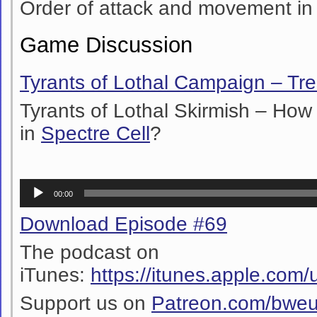
Order of attack and movement i
Game Discussion
Tyrants of Lothal Campaign – Tr
Tyrants of Lothal Skirmish – How to
in
Spectre Cell
?
Audio
00:00
Player
Download Episode #69
The podcast on
iTunes:
https://itunes.apple.co
Support us on
Patreon.com/bwe