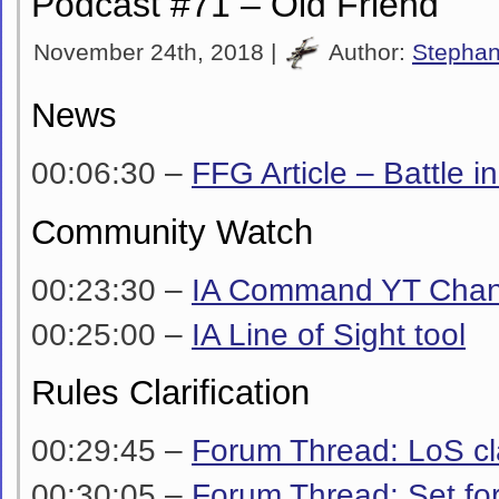
Podcast #71 – Old Friend
November 24th, 2018 |
Author:
Stepha
News
00:06:30 –
FFG Article – Battle i
Community Watch
00:23:30 –
IA Command YT Chan
00:25:00 –
IA Line of Sight tool
Rules Clarification
00:29:45 –
Forum Thread: LoS cla
00:30:05 –
Forum Thread: Set fo