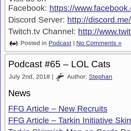
Facebook:
https://www.facebook
Discord Server:
http://discord.m
Twitch.tv Channel:
http://www.twi
Posted in
Podcast
|
No Comments »
Podcast #65 – LOL Cats
July 2nd, 2018 |
Author:
Stephan
News
FFG Article – New Recruits
FFG Article – Tarkin Initiative Sk