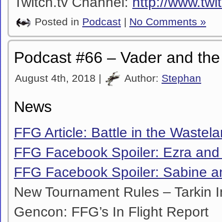
Twitch.tv Channel:
http://www.twi
Posted in
Podcast
|
No Comments »
Podcast #66 – Vader and the
August 4th, 2018 |
Author:
Stephan
News
FFG Article: Battle in the Wastel
FFG Facebook Spoiler: Ezra an
FFG Facebook Spoiler: Sabine a
New Tournament Rules – Tarkin In
Gencon:
FFG’s In Flight Report