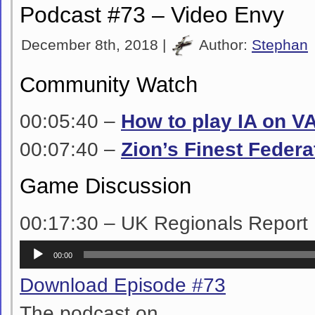
Podcast #73 – Video Envy
December 8th, 2018 |
Author:
Stephan
Community Watch
00:05:40 –
How to play IA on V
00:07:40 –
Zion’s Finest Federa
Game Discussion
00:17:30 – UK Regionals Report
Audio
00:00
Player
Download Episode #73
The podcast on